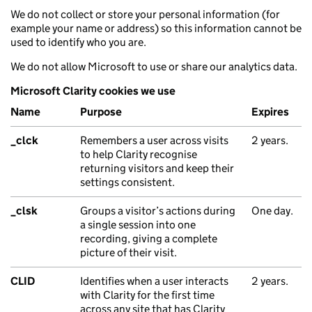
We do not collect or store your personal information (for
example your name or address) so this information cannot be
used to identify who you are.
We do not allow Microsoft to use or share our analytics data.
Microsoft Clarity cookies we use
Name
Purpose
Expires
_clck
Remembers a user across visits
2 years.
to help Clarity recognise
returning visitors and keep their
settings consistent.
_clsk
Groups a visitor’s actions during
One day.
a single session into one
recording, giving a complete
picture of their visit.
CLID
Identifies when a user interacts
2 years.
with Clarity for the first time
across any site that has Clarity