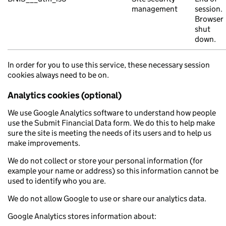
management
session.
Browser
shut
down.
In order for you to use this service, these necessary session
cookies always need to be on.
Analytics cookies (optional)
We use Google Analytics software to understand how people
use the Submit Financial Data form. We do this to help make
sure the site is meeting the needs of its users and to help us
make improvements.
We do not collect or store your personal information (for
example your name or address) so this information cannot be
used to identify who you are.
We do not allow Google to use or share our analytics data.
Google Analytics stores information about: