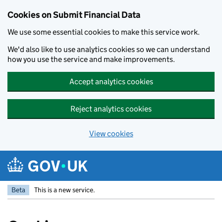
Skip to main content
Cookies on Submit Financial Data
We use some essential cookies to make this service work.
We'd also like to use analytics cookies so we can understand
how you use the service and make improvements.
Accept analytics cookies
Reject analytics cookies
View cookies
Beta
This is a new service.