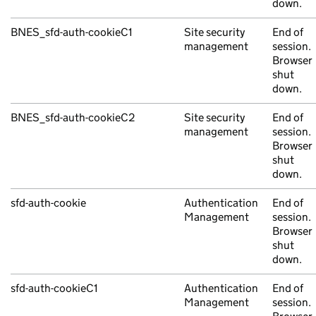
down.
BNES_sfd-auth-cookieC1
Site security
End of
management
session.
Browser
shut
down.
BNES_sfd-auth-cookieC2
Site security
End of
management
session.
Browser
shut
down.
sfd-auth-cookie
Authentication
End of
Management
session.
Browser
shut
down.
sfd-auth-cookieC1
Authentication
End of
Management
session.