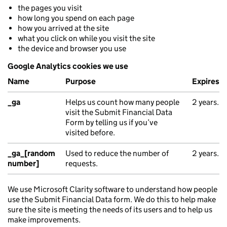
the pages you visit
how long you spend on each page
how you arrived at the site
what you click on while you visit the site
the device and browser you use
Google Analytics cookies we use
Name
Purpose
Expires
_ga
Helps us count how many people
2 years.
visit the Submit Financial Data
Form by telling us if you’ve
visited before.
_ga_[random
Used to reduce the number of
2 years.
number]
requests.
We use Microsoft Clarity software to understand how people
use the Submit Financial Data form. We do this to help make
sure the site is meeting the needs of its users and to help us
make improvements.