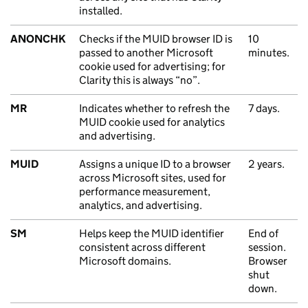
installed.
ANONCHK
Checks if the MUID browser ID is
10
passed to another Microsoft
minutes.
cookie used for advertising; for
Clarity this is always “no”.
MR
Indicates whether to refresh the
7 days.
MUID cookie used for analytics
and advertising.
MUID
Assigns a unique ID to a browser
2 years.
across Microsoft sites, used for
performance measurement,
analytics, and advertising.
SM
Helps keep the MUID identifier
End of
consistent across different
session.
Microsoft domains.
Browser
shut
down.