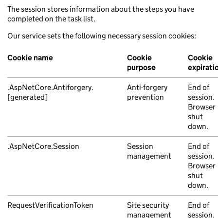
The session stores information about the steps you have
completed on the task list.
Our service sets the following necessary session cookies:
Cookie name
Cookie
Cookie
purpose
expirati
.AspNetCore.Antiforgery.
Anti-forgery
End of
[generated]
prevention
session.
Browser
shut
down.
.AspNetCore.Session
Session
End of
management
session.
Browser
shut
down.
RequestVerificationToken
Site security
End of
management
session.