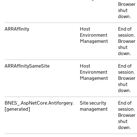
Browser
shut
down.
ARRAffinity
Host
End of
Environment
session.
Management
Browser
shut
down.
ARRAffinitySameSite
Host
End of
Environment
session.
Management
Browser
shut
down.
BNES_.AspNetCore.Antiforgery.
Site security
End of
[generated]
management
session.
Browser
shut
down.