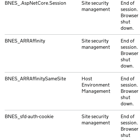
BNES_.AspNetCore.Session
Site security
End of
management
session.
Browser
shut
down.
BNES_ARRAffinity
Site security
End of
management
session.
Browser
shut
down.
BNES_ARRAffinitySameSite
Host
End of
Environment
session.
Management
Browser
shut
down.
BNES_sfd-auth-cookie
Site security
End of
management
session.
Browser
shut