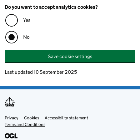
Do you want to accept analytics cookies?
Yes
No
Save cookie settings
Last updated 10 September 2025
Privacy
Support links
Cookies
Accessibility statement
Terms and Conditions