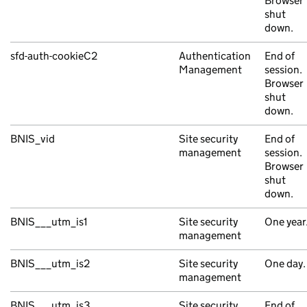
Browser
shut
down.
sfd-auth-cookieC2
Authentication
End of
Management
session.
Browser
shut
down.
BNIS_vid
Site security
End of
management
session.
Browser
shut
down.
BNIS___utm_is1
Site security
One year
management
BNIS___utm_is2
Site security
One day.
management
BNIS___utm_is3
Site security
End of