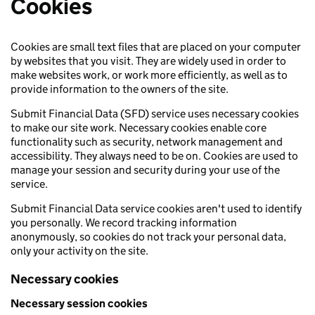
Cookies
Cookies are small text files that are placed on your computer
by websites that you visit. They are widely used in order to
make websites work, or work more efficiently, as well as to
provide information to the owners of the site.
Submit Financial Data (SFD) service uses necessary cookies
to make our site work. Necessary cookies enable core
functionality such as security, network management and
accessibility. They always need to be on. Cookies are used to
manage your session and security during your use of the
service.
Submit Financial Data service cookies aren't used to identify
you personally. We record tracking information
anonymously, so cookies do not track your personal data,
only your activity on the site.
Necessary cookies
Necessary session cookies